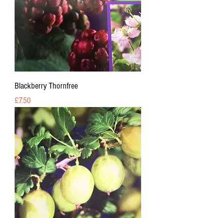
Blackberry Thornfree
Price
£7.50