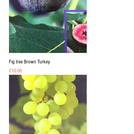
Fig tree Brown Turkey
Price
£10.00