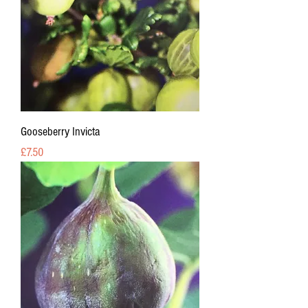
Gooseberry Invicta
Price
£7.50