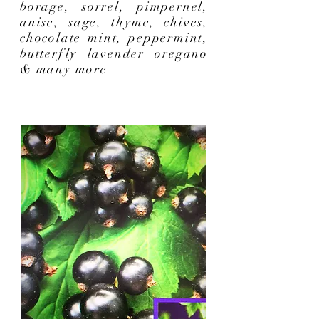
borage, sorrel, pimpernel,
anise, sage, thyme, chives,
chocolate mint, peppermint,
butterfly lavender oregano
& many more