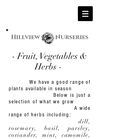
Hillview Nurseries
- Fruit, Vegetables &
Herbs
-
We have a good range of
plants available in season
Below is just a
selection of what we grow
A wide
range of herbs including:
dill,
rosemary, basil, parsley,
coriander, mint, camomile,