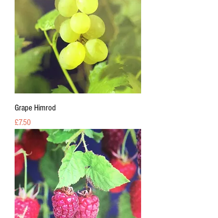
Grape Himrod
Price
£7.50