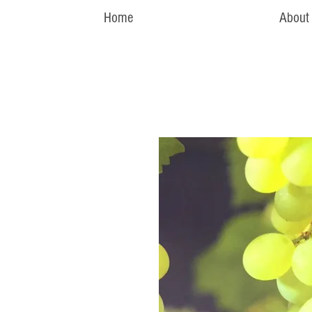
Home
About