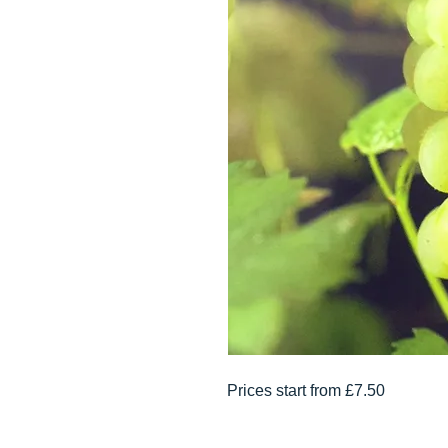
Prices start from £7.50