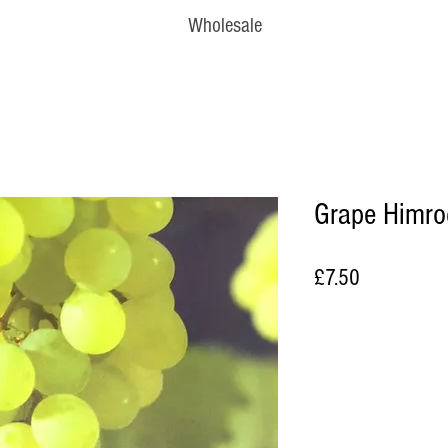
Wholesale
Grape Himro
Price
£7.50