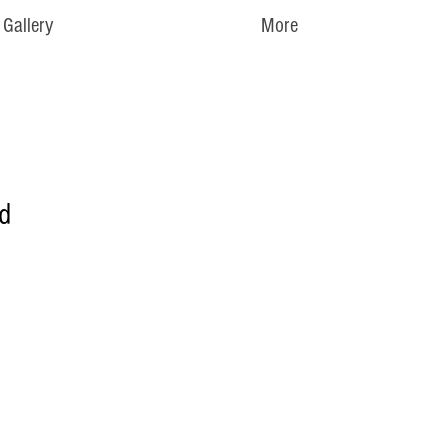
Gallery
More
d