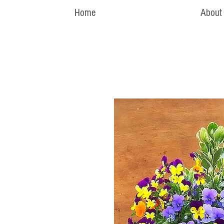
Home
About