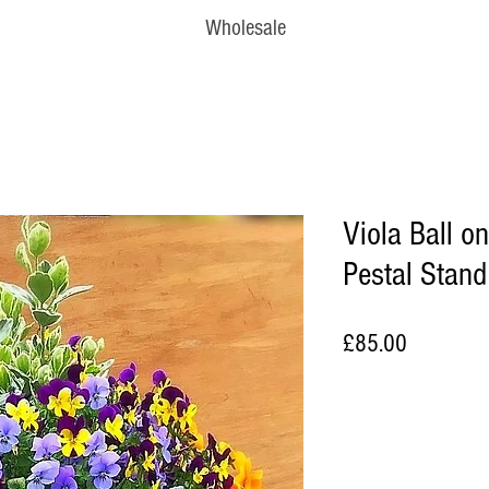
Wholesale
Viola Ball o
Pestal Stand
Price
£85.00