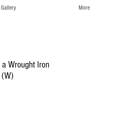
Gallery
More
n a Wrought Iron
 (W)