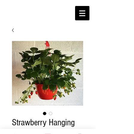
Strawberry Hanging
Basket (W)