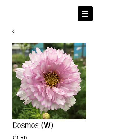
Cosmos (W)
Price
£1.50