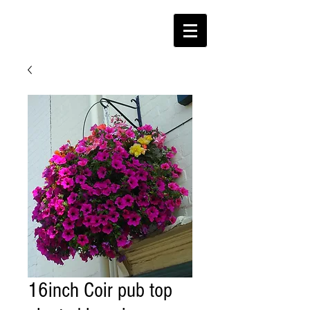
16inch Coir pub top